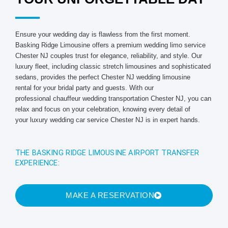
Ensure your wedding day is flawless from the first moment.
Basking Ridge Limousine offers a premium wedding limo service
Chester NJ couples trust for elegance, reliability, and style. Our
luxury fleet, including classic stretch limousines and sophisticated
sedans, provides the perfect Chester NJ wedding limousine
rental for your bridal party and guests. With our
professional chauffeur wedding transportation Chester NJ, you can
relax and focus on your celebration, knowing every detail of
your luxury wedding car service Chester NJ is in expert hands.
THE BASKING RIDGE LIMOUSINE AIRPORT TRANSFER
EXPERIENCE:
MAKE A RESERVATION