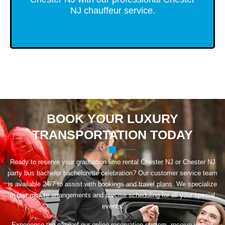
NJ chauffeur service.
BOOK YOUR LUXURY
TRANSPORTATION TODAY
Ready to reserve your graduation limo rental Chester NJ or Chester NJ
party bus bachelor bachelorette celebration? Our customer service team
is available 24/7 to assist with bookings and travel plans. We specialize
in last-minute arrangements and precise scheduling for all your special
events.
Experience the ease of our online reservation system, receive instant