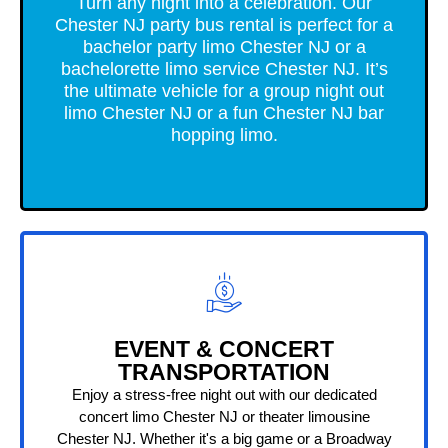
Turn any night into a celebration. Our
Chester NJ party bus rental is perfect for a
bachelor party limo Chester NJ or a
bachelorette limo service Chester NJ. It’s
the ultimate vehicle for a group night out
limo Chester NJ or a fun Chester NJ bar
hopping limo.
EVENT & CONCERT
TRANSPORTATION
Enjoy a stress-free night out with our dedicated
concert limo Chester NJ or theater limousine
Chester NJ. Whether it's a big game or a Broadway