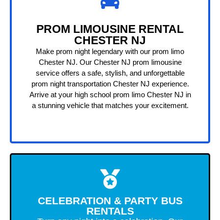
PROM LIMOUSINE RENTAL
CHESTER NJ
Make prom night legendary with our prom limo
Chester NJ. Our Chester NJ prom limousine
service offers a safe, stylish, and unforgettable
prom night transportation Chester NJ experience.
Arrive at your high school prom limo Chester NJ in
a stunning vehicle that matches your excitement.
CELEBRATION & PARTY BUS
RENTALS