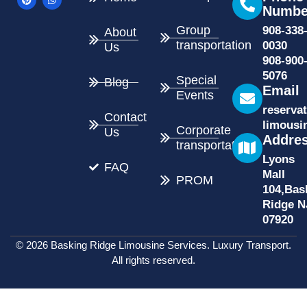
e
t
w
t
Numbe
b
e
i
s
o
r
t
a
Group
908-338
About
o
e
t
p
k
s
e
p
transportation
0030
Us
t
r
908-900
5076
Special
Blog
Email
Events
reserva
Contact
limousi
Corporate
Us
Addre
transportation
Lyons
FAQ
Mall
PROM
104,Bas
Ridge N
07920
© 2026 Basking Ridge Limousine Services. Luxury Transport.
All rights reserved.