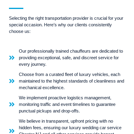
Selecting the right transportation provider is crucial for your
special occasion. Here’s why our clients consistently
choose us:
Our professionally trained chauffeurs are dedicated to
providing exceptional, safe, and discreet service for
every journey.
Choose from a curated fleet of luxury vehicles, each
maintained to the highest standards of cleanliness and
mechanical excellence.
We implement proactive logistics management,
monitoring traffic and event timelines to guarantee
punctual pickups and drop-offs.
We believe in transparent, upfront pricing with no
hidden fees, ensuring our luxury wedding car service