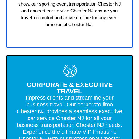
show, our sporting event transportation Chester NJ
and concert car service Chester NJ ensure you
travel in comfort and arrive on time for any event
limo rental Chester NJ.
CORPORATE & EXECUTIVE
TRAVEL
Impress clients and streamline your
business travel. Our corporate limo
Chester NJ provides a seamless executive
car service Chester NJ for all your
business transportation Chester NJ needs.
Experience the ultimate VIP limousine
Chester NJ with our professional Chester