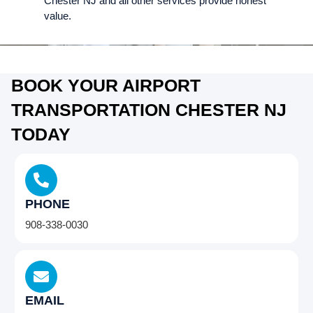
Chester NJ and all other services provide honest
value.
BOOK YOUR AIRPORT
TRANSPORTATION CHESTER NJ
TODAY
PHONE
908-338-0030
EMAIL