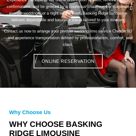
confirmations, and be greeted by a courteous chauffeur. For corporate
events, weddings, or a night on the town, Basking Ridge Limousine
delivers dependable and luxurious travel tailored to your itinerary.
Contact us now to arrange your premier wedding limo service Chester NJ
—and experience transportation defined by professionalism, comfort, and
class.
ONLINE RESERVATION
Why Choose Us
WHY CHOOSE BASKING
RIDGE LIMOUSINE