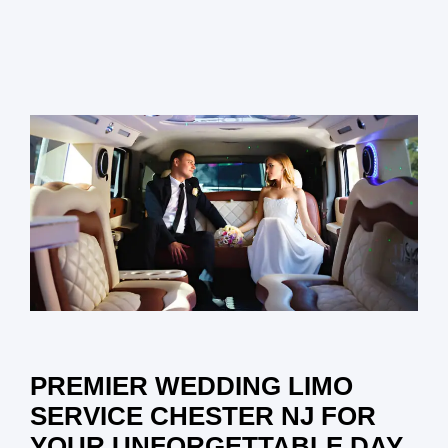
PREMIER WEDDING LIMO
SERVICE CHESTER NJ FOR
YOUR UNFORGETTABLE DAY