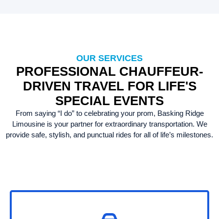
OUR SERVICES
PROFESSIONAL CHAUFFEUR-
DRIVEN TRAVEL FOR LIFE'S
SPECIAL EVENTS
From saying “I do” to celebrating your prom, Basking Ridge
Limousine is your partner for extraordinary transportation. We
provide safe, stylish, and punctual rides for all of life’s milestones.