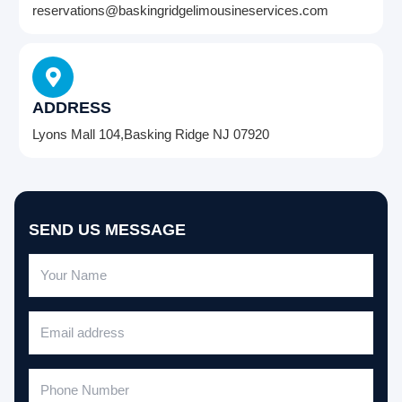
reservations@baskingridgelimousineservices.com
ADDRESS
Lyons Mall 104,Basking Ridge NJ 07920
SEND US MESSAGE
N
a
m
E
e
m
a
P
i
h
l