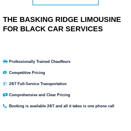
THE BASKING RIDGE LIMOUSINE
FOR BLACK CAR SERVICES
Professionally Trained Chauffeurs
Competitive Pricing
24/7 Full-Service Transportation
Comprehensive and Clear Pricing
Booking is available 24/7 and all it takes is one phone call