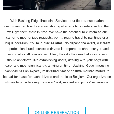
With Basking Ridge limousine Services, our floor transportation
customers can tour to any vacation spot at any time understanding that
we’ll get them there in time. We have the potential to customize our
carrier to meet unique requests, be it a routine travel to paintings or a
unique occasion. You’re in precise arms! No depend the event, our team
of professional and courteous drivers is prepared to chauffeur you and
your visitors all over abroad. Plus, they do the ones belongings you
should anticipate, like establishing doors, dealing with your bags with
care, and most significantly, arriving on time. Basking Ridge limousine
Services has an expertly maintained fleet of chauffeur-driven motors to
be had for lease for each citizens and traffic to Belgium. Our organization
strives to provide every patron a “best, relaxed and pricey” experience.
ONLINE RESERVATION