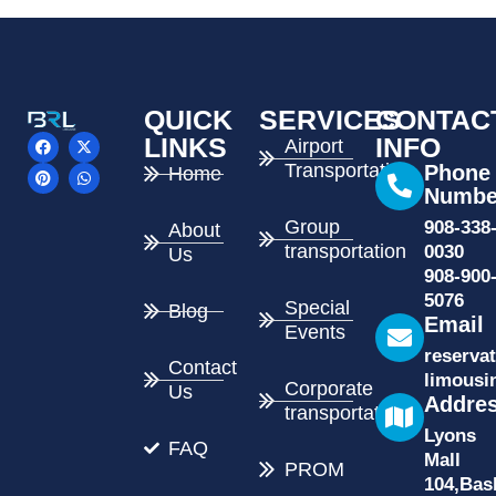
QUICK
SERVICES
CONTAC
F
P
X
W
LINKS
INFO
Airport
a
i
-
h
Transportation
c
n
t
a
Phone
Home
e
t
w
t
Numbe
b
e
i
s
o
r
t
a
Group
908-338
About
o
e
t
p
k
s
e
p
transportation
0030
Us
t
r
908-900
5076
Special
Blog
Email
Events
reserva
Contact
limousi
Corporate
Us
Addre
transportation
Lyons
FAQ
Mall
PROM
104,Bas