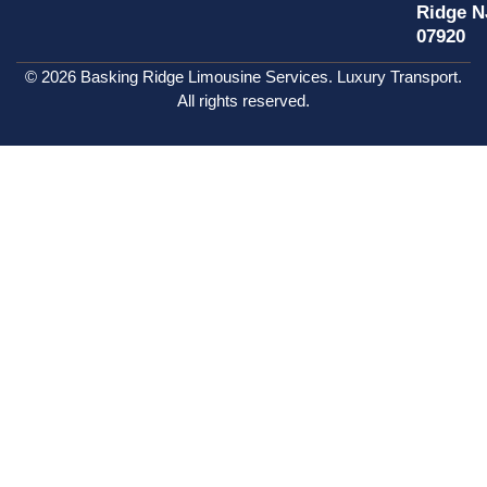
Ridge N
07920
© 2026 Basking Ridge Limousine Services. Luxury Transport.
All rights reserved.