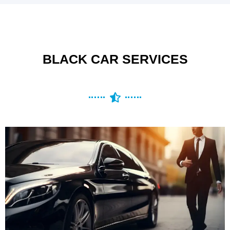
BLACK CAR SERVICES