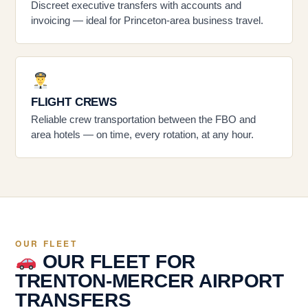
Discreet executive transfers with accounts and
invoicing — ideal for Princeton-area business travel.
FLIGHT CREWS
Reliable crew transportation between the FBO and
area hotels — on time, every rotation, at any hour.
OUR FLEET
OUR FLEET FOR
TRENTON-MERCER AIRPORT
TRANSFERS