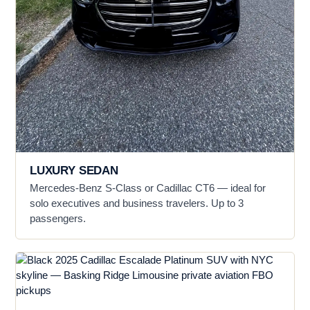
LUXURY SEDAN
Mercedes-Benz S-Class or Cadillac CT6 — ideal for
solo executives and business travelers. Up to 3
passengers.