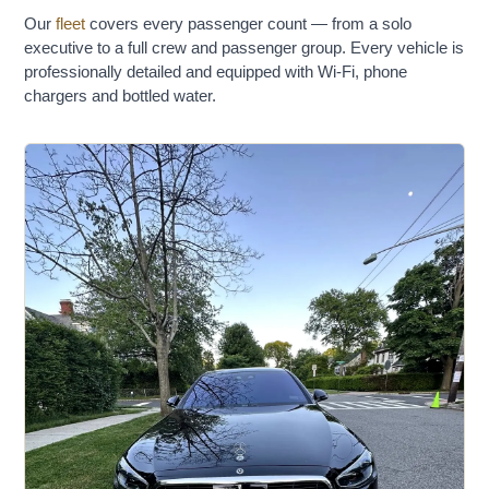
Our
fleet
covers every passenger count — from a solo
executive to a full crew and passenger group. Every vehicle is
professionally detailed and equipped with Wi-Fi, phone
chargers and bottled water.