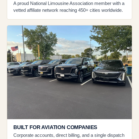
A proud National Limousine Association member with a
vetted affiliate network reaching 450+ cities worldwide.
BUILT FOR AVIATION COMPANIES
Corporate accounts, direct billing, and a single dispatch