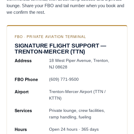
lounge. Share your FBO and tail number when you book and
we confirm the rest.
FBO · PRIVATE AVIATION TERMINAL
SIGNATURE FLIGHT SUPPORT —
TRENTON-MERCER (TTN)
Address
18 West Piper Avenue, Trenton,
NJ 08628
FBO Phone
(609) 771-9500
Airport
Trenton-Mercer Airport (TTN /
KTTN)
Services
Private lounge, crew facilities,
ramp handling, fueling
Hours
Open 24 hours · 365 days