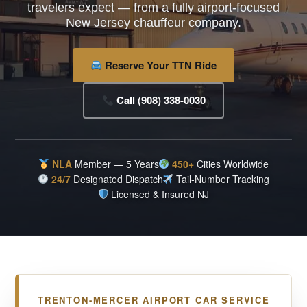
travelers expect — from a fully airport-focused
New Jersey chauffeur company.
Reserve Your TTN Ride
Call (908) 338-0030
NLA
Member — 5 Years
450+
Cities Worldwide
24/7
Designated Dispatch
Tail-Number Tracking
Licensed & Insured NJ
TRENTON-MERCER AIRPORT CAR SERVICE