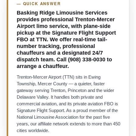
— QUICK ANSWER
Basking Ridge Limousine Services
provides professional Trenton-Mercer
Airport limo service, with plane-side
pickup at the Signature Flight Support
FBO at TTN. We offer real-time tail-
number tracking, professional
chauffeurs and a designated 24/7
dispatch team. Call (908) 338-0030 to
arrange a chauffeur.
Trenton-Mercer Airport (TTN) sits in Ewing
Township, Mercer County — a quieter, faster
gateway serving Trenton, Princeton and the wider
Delaware Valley. It handles both private and
commercial aviation, and its private aviation FBO is
Signature Flight Support. As a proud member of the
National Limousine Association for the past five
years, our affiliate network extends to more than 450
cities worldwide.