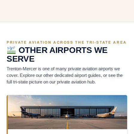
PRIVATE AVIATION ACROSS THE TRI-STATE AREA
OTHER AIRPORTS WE
SERVE
Trenton-Mercer is one of many private aviation airports we
cover. Explore our other dedicated airport guides, or see the
full tri-state picture on our private aviation hub.