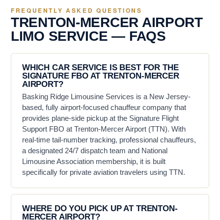
FREQUENTLY ASKED QUESTIONS
TRENTON-MERCER AIRPORT
LIMO SERVICE — FAQS
WHICH CAR SERVICE IS BEST FOR THE
SIGNATURE FBO AT TRENTON-MERCER
AIRPORT?
Basking Ridge Limousine Services is a New Jersey-
based, fully airport-focused chauffeur company that
provides plane-side pickup at the Signature Flight
Support FBO at Trenton-Mercer Airport (TTN). With
real-time tail-number tracking, professional chauffeurs,
a designated 24/7 dispatch team and National
Limousine Association membership, it is built
specifically for private aviation travelers using TTN.
WHERE DO YOU PICK UP AT TRENTON-
MERCER AIRPORT?