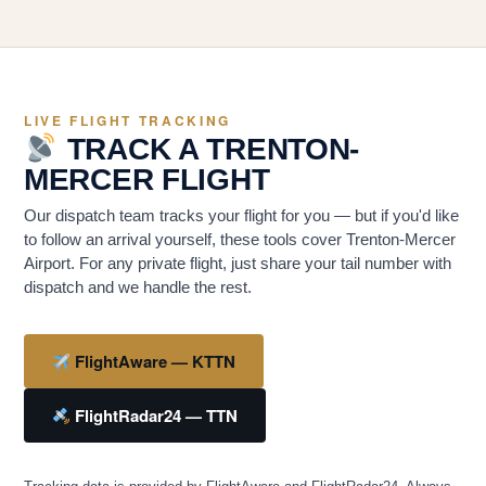
LIVE FLIGHT TRACKING
TRACK A TRENTON-
MERCER FLIGHT
Our dispatch team tracks your flight for you — but if you'd like
to follow an arrival yourself, these tools cover Trenton-Mercer
Airport. For any private flight, just share your tail number with
dispatch and we handle the rest.
FlightAware — KTTN
FlightRadar24 — TTN