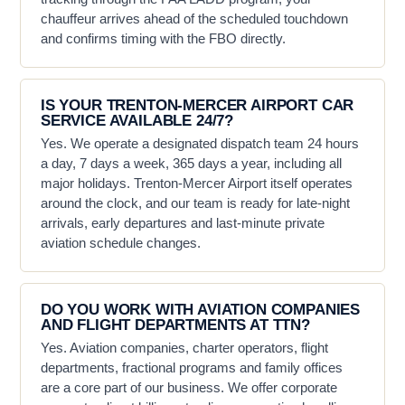
chauffeur arrives ahead of the scheduled touchdown
and confirms timing with the FBO directly.
IS YOUR TRENTON-MERCER AIRPORT CAR
SERVICE AVAILABLE 24/7?
Yes. We operate a designated dispatch team 24 hours
a day, 7 days a week, 365 days a year, including all
major holidays. Trenton-Mercer Airport itself operates
around the clock, and our team is ready for late-night
arrivals, early departures and last-minute private
aviation schedule changes.
DO YOU WORK WITH AVIATION COMPANIES
AND FLIGHT DEPARTMENTS AT TTN?
Yes. Aviation companies, charter operators, flight
departments, fractional programs and family offices
are a core part of our business. We offer corporate