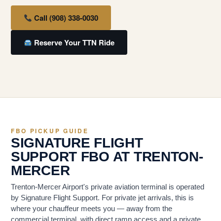
Call (908) 338-0030
Reserve Your TTN Ride
FBO PICKUP GUIDE
SIGNATURE FLIGHT
SUPPORT FBO AT TRENTON-
MERCER
Trenton-Mercer Airport's private aviation terminal is operated
by Signature Flight Support. For private jet arrivals, this is
where your chauffeur meets you — away from the
commercial terminal, with direct ramp access and a private