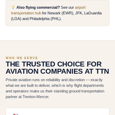
Also flying commercial?
See our
airport
transportation hub
for Newark (EWR), JFK, LaGuardia
(LGA) and Philadelphia (PHL).
WHO WE SERVE
THE TRUSTED CHOICE FOR
AVIATION COMPANIES AT TTN
Private aviation runs on reliability and discretion — exactly
what we are built to deliver, which is why flight departments
and operators make us their standing ground transportation
partner at Trenton-Mercer.