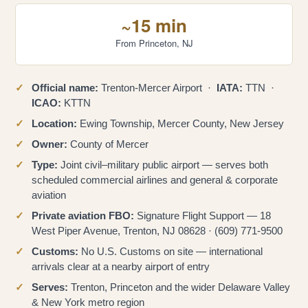
~15 min
From Princeton, NJ
Official name:
Trenton-Mercer Airport ·
IATA:
TTN ·
ICAO:
KTTN
Location:
Ewing Township, Mercer County, New Jersey
Owner:
County of Mercer
Type:
Joint civil–military public airport — serves both
scheduled commercial airlines and general & corporate
aviation
Private aviation FBO:
Signature Flight Support — 18
West Piper Avenue, Trenton, NJ 08628 · (609) 771-9500
Customs:
No U.S. Customs on site — international
arrivals clear at a nearby airport of entry
Serves:
Trenton, Princeton and the wider Delaware Valley
& New York metro region