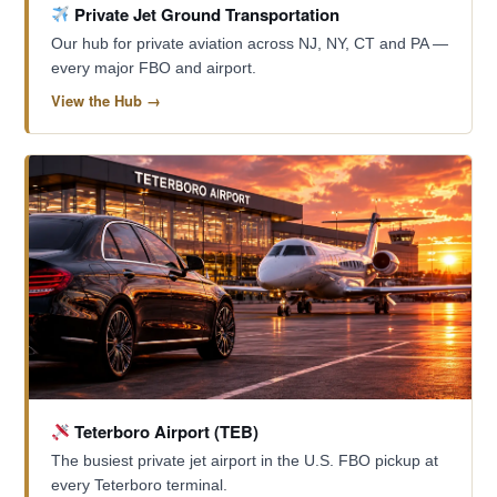
Private Jet Ground Transportation
Our hub for private aviation across NJ, NY, CT and PA —
every major FBO and airport.
View the Hub →
Teterboro Airport (TEB)
The busiest private jet airport in the U.S. FBO pickup at
every Teterboro terminal.