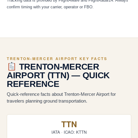
Tracking data is provided by FlightAware and FlightRadar24. Always
confirm timing with your carrier, operator or FBO.
TRENTON-MERCER AIRPORT KEY FACTS
TRENTON-MERCER
AIRPORT (TTN) — QUICK
REFERENCE
Quick-reference facts about Trenton-Mercer Airport for
travelers planning ground transportation.
TTN
IATA · ICAO: KTTN