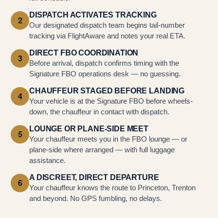
DISPATCH ACTIVATES TRACKING
2
Our designated dispatch team begins tail-number
tracking via FlightAware and notes your real ETA.
DIRECT FBO COORDINATION
3
Before arrival, dispatch confirms timing with the
Signature FBO operations desk — no guessing.
CHAUFFEUR STAGED BEFORE LANDING
4
Your vehicle is at the Signature FBO before wheels-
down, the chauffeur in contact with dispatch.
LOUNGE OR PLANE-SIDE MEET
5
Your chauffeur meets you in the FBO lounge — or
plane-side where arranged — with full luggage
assistance.
A DISCREET, DIRECT DEPARTURE
6
Your chauffeur knows the route to Princeton, Trenton
and beyond. No GPS fumbling, no delays.