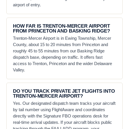
airport of entry.
HOW FAR IS TRENTON-MERCER AIRPORT
FROM PRINCETON AND BASKING RIDGE?
Trenton-Mercer Airport is in Ewing Township, Mercer
County, about 15 to 20 minutes from Princeton and
roughly 45 to 55 minutes from our Basking Ridge
dispatch base, depending on traffic. It offers fast
access to Trenton, Princeton and the wider Delaware
Valley.
DO YOU TRACK PRIVATE JET FLIGHTS INTO
TRENTON-MERCER AIRPORT?
Yes. Our designated dispatch team tracks your aircraft
by tail number using FlightAware and coordinates
directly with the Signature FBO operations desk for
real-time arrival updates. If your aircraft blocks public
tracking through the FAA LADD program, your