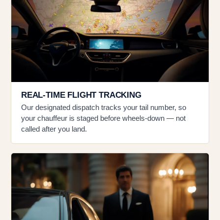
REAL-TIME FLIGHT TRACKING
Our designated dispatch tracks your tail number, so
your chauffeur is staged before wheels-down — not
called after you land.