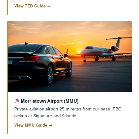
View TEB Guide →
Morristown Airport (MMU)
Private aviation airport 25 minutes from our base. FBO
pickup at Signature and Atlantic.
View MMU Guide →