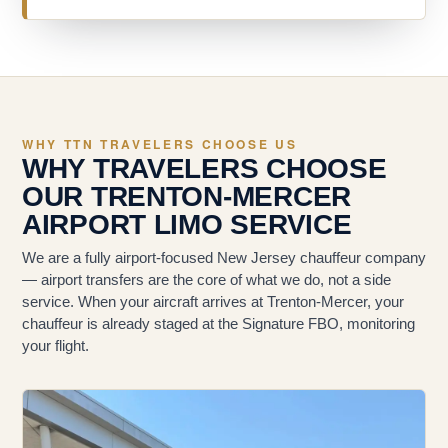
WHY TTN TRAVELERS CHOOSE US
WHY TRAVELERS CHOOSE
OUR TRENTON-MERCER
AIRPORT LIMO SERVICE
We are a fully airport-focused New Jersey chauffeur company
— airport transfers are the core of what we do, not a side
service. When your aircraft arrives at Trenton-Mercer, your
chauffeur is already staged at the Signature FBO, monitoring
your flight.