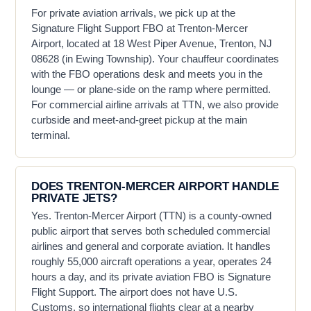
For private aviation arrivals, we pick up at the
Signature Flight Support FBO at Trenton-Mercer
Airport, located at 18 West Piper Avenue, Trenton, NJ
08628 (in Ewing Township). Your chauffeur coordinates
with the FBO operations desk and meets you in the
lounge — or plane-side on the ramp where permitted.
For commercial airline arrivals at TTN, we also provide
curbside and meet-and-greet pickup at the main
terminal.
DOES TRENTON-MERCER AIRPORT HANDLE
PRIVATE JETS?
Yes. Trenton-Mercer Airport (TTN) is a county-owned
public airport that serves both scheduled commercial
airlines and general and corporate aviation. It handles
roughly 55,000 aircraft operations a year, operates 24
hours a day, and its private aviation FBO is Signature
Flight Support. The airport does not have U.S.
Customs, so international flights clear at a nearby