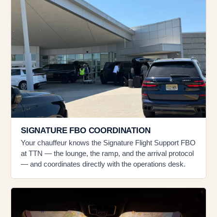
SIGNATURE FBO COORDINATION
Your chauffeur knows the Signature Flight Support FBO
at TTN — the lounge, the ramp, and the arrival protocol
— and coordinates directly with the operations desk.