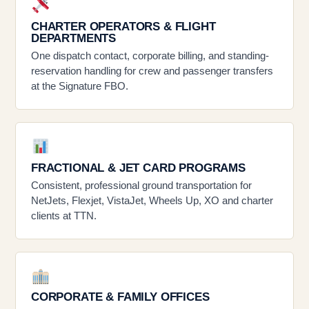
CHARTER OPERATORS & FLIGHT
DEPARTMENTS
One dispatch contact, corporate billing, and standing-
reservation handling for crew and passenger transfers
at the Signature FBO.
FRACTIONAL & JET CARD PROGRAMS
Consistent, professional ground transportation for
NetJets, Flexjet, VistaJet, Wheels Up, XO and charter
clients at TTN.
CORPORATE & FAMILY OFFICES