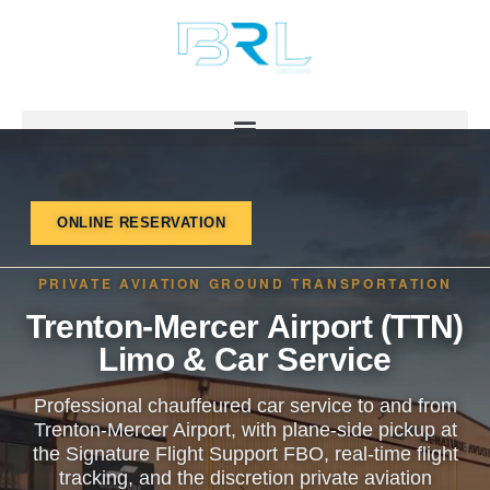
Skip
to
content
ONLINE RESERVATION
PRIVATE AVIATION GROUND TRANSPORTATION
Trenton-Mercer Airport (TTN)
Limo & Car Service
Professional chauffeured car service to and from
Trenton-Mercer Airport, with plane-side pickup at
the Signature Flight Support FBO, real-time flight
tracking, and the discretion private aviation