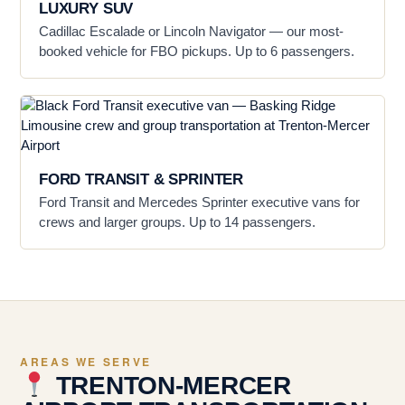
LUXURY SUV
Cadillac Escalade or Lincoln Navigator — our most-
booked vehicle for FBO pickups. Up to 6 passengers.
FORD TRANSIT & SPRINTER
Ford Transit and Mercedes Sprinter executive vans for
crews and larger groups. Up to 14 passengers.
AREAS WE SERVE
TRENTON-MERCER