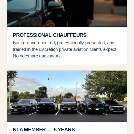
PROFESSIONAL CHAUFFEURS
Background-checked, professionally presented, and
trained in the discretion private aviation clients expect.
No rideshare guesswork.
NLA MEMBER — 5 YEARS