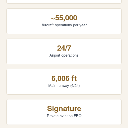
~55,000
Aircraft operations per year
24/7
Airport operations
6,006 ft
Main runway (6/24)
Signature
Private aviation FBO