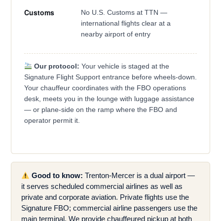
Customs
No U.S. Customs at TTN —
international flights clear at a
nearby airport of entry
Our protocol:
Your vehicle is staged at the
Signature Flight Support entrance before wheels-down.
Your chauffeur coordinates with the FBO operations
desk, meets you in the lounge with luggage assistance
— or plane-side on the ramp where the FBO and
operator permit it.
Good to know:
Trenton-Mercer is a dual airport —
it serves scheduled commercial airlines as well as
private and corporate aviation. Private flights use the
Signature FBO; commercial airline passengers use the
main terminal. We provide chauffeured pickup at both