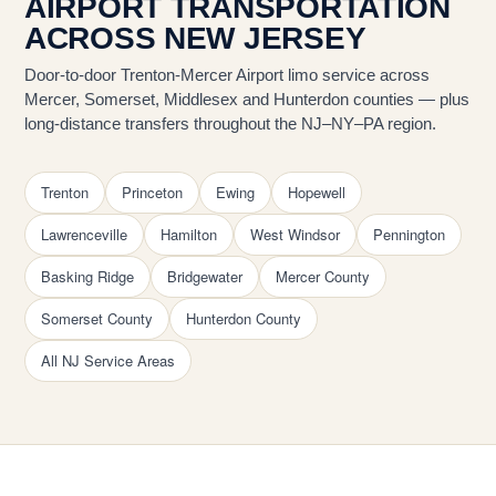
AIRPORT TRANSPORTATION
ACROSS NEW JERSEY
Door-to-door Trenton-Mercer Airport limo service across
Mercer, Somerset, Middlesex and Hunterdon counties — plus
long-distance transfers throughout the NJ–NY–PA region.
Trenton
Princeton
Ewing
Hopewell
Lawrenceville
Hamilton
West Windsor
Pennington
Basking Ridge
Bridgewater
Mercer County
Somerset County
Hunterdon County
All NJ Service Areas