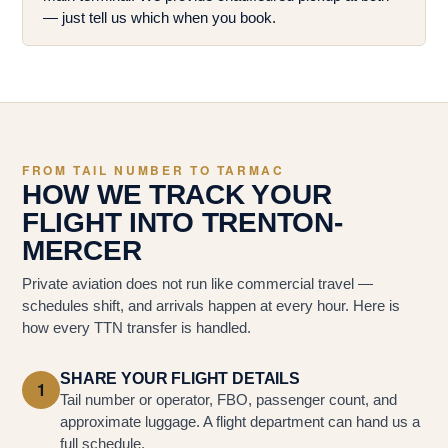
— just tell us which when you book.
FROM TAIL NUMBER TO TARMAC
HOW WE TRACK YOUR
FLIGHT INTO TRENTON-
MERCER
Private aviation does not run like commercial travel —
schedules shift, and arrivals happen at every hour. Here is
how every TTN transfer is handled.
SHARE YOUR FLIGHT DETAILS
1
Tail number or operator, FBO, passenger count, and
approximate luggage. A flight department can hand us a
full schedule.