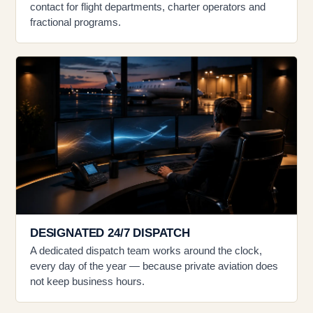
contact for flight departments, charter operators and
fractional programs.
DESIGNATED 24/7 DISPATCH
A dedicated dispatch team works around the clock,
every day of the year — because private aviation does
not keep business hours.