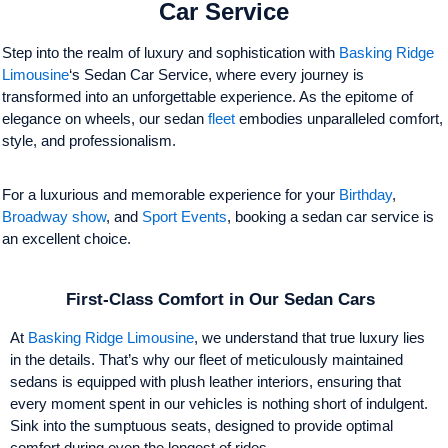
Car Service
Step into the realm of luxury and sophistication with
Basking Ridge
Limousine
‘s Sedan Car Service, where every journey is
transformed into an unforgettable experience. As the epitome of
elegance on wheels, our sedan
fleet
embodies unparalleled comfort,
style, and professionalism.
For a luxurious and memorable experience for your
Birthday
,
Broadway show
, and
Sport Events
, booking a sedan car service is
an excellent choice.
First-Class Comfort in Our Sedan Cars
At
Basking Ridge Limousine
, we understand that true luxury lies
in the details. That’s why our fleet of meticulously maintained
sedans is equipped with plush leather interiors, ensuring that
every moment spent in our vehicles is nothing short of indulgent.
Sink into the sumptuous seats, designed to provide optimal
comfort during even the longest of rides.