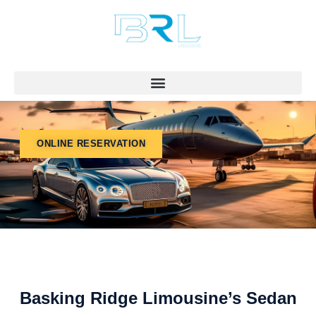
Skip
to
content
ONLINE RESERVATION
Basking Ridge Limousine’s Sedan