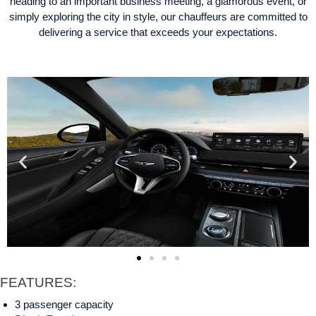
heading to an important business meeting, a glamorous event, or
simply exploring the city in style, our chauffeurs are committed to
delivering a service that exceeds your expectations.
FEATURES:
3 passenger capacity