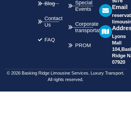
5076
Special
Blog
Email
Events
reserva
Contact
limousi
Corporate
Us
Addre
transportation
Lyons
FAQ
Mall
PROM
104,Bas
Ridge N
07920
© 2026 Basking Ridge Limousine Services. Luxury Transport.
All rights reserved.