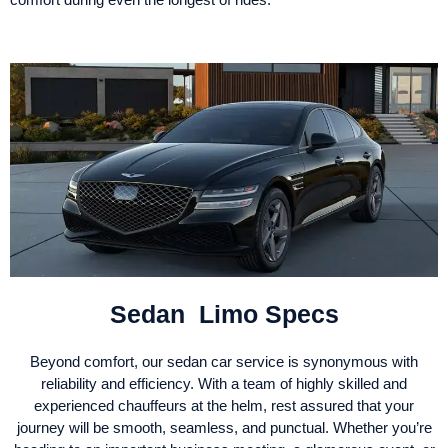
Sedan Limo Specs
Beyond comfort, our sedan car service is synonymous with
reliability and efficiency. With a team of highly skilled and
experienced chauffeurs at the helm, rest assured that your
journey will be smooth, seamless, and punctual. Whether you’re