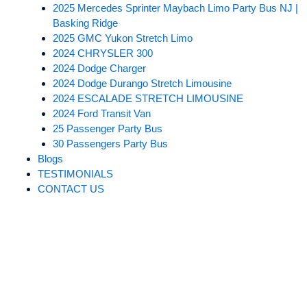
2025 Mercedes Sprinter Maybach Limo Party Bus NJ |
Basking Ridge
2025 GMC Yukon Stretch Limo
2024 CHRYSLER 300
2024 Dodge Charger
2024 Dodge Durango Stretch Limousine
2024 ESCALADE STRETCH LIMOUSINE​
2024 Ford Transit Van
25 Passenger Party Bus
30 Passengers Party Bus
Blogs
TESTIMONIALS
CONTACT US