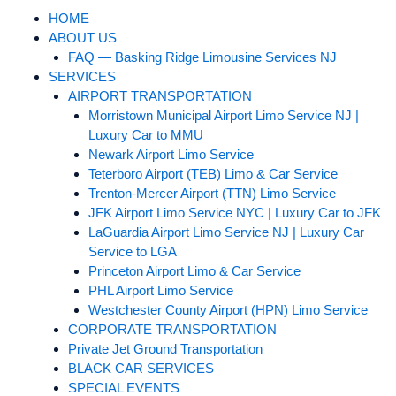
HOME
ABOUT US
FAQ — Basking Ridge Limousine Services NJ
SERVICES
AIRPORT TRANSPORTATION
Morristown Municipal Airport Limo Service NJ |
Luxury Car to MMU
Newark Airport Limo Service
Teterboro Airport (TEB) Limo & Car Service
Trenton-Mercer Airport (TTN) Limo Service
JFK Airport Limo Service NYC | Luxury Car to JFK
LaGuardia Airport Limo Service NJ | Luxury Car
Service to LGA
Princeton Airport Limo & Car Service
PHL Airport Limo Service
Westchester County Airport (HPN) Limo Service
CORPORATE TRANSPORTATION
Private Jet Ground Transportation
BLACK CAR SERVICES
SPECIAL EVENTS