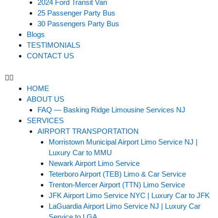
2024 Ford Transit Van
25 Passenger Party Bus
30 Passengers Party Bus
Blogs
TESTIMONIALS
CONTACT US
HOME
ABOUT US
FAQ — Basking Ridge Limousine Services NJ
SERVICES
AIRPORT TRANSPORTATION
Morristown Municipal Airport Limo Service NJ |
Luxury Car to MMU
Newark Airport Limo Service
Teterboro Airport (TEB) Limo & Car Service
Trenton-Mercer Airport (TTN) Limo Service
JFK Airport Limo Service NYC | Luxury Car to JFK
LaGuardia Airport Limo Service NJ | Luxury Car
Service to LGA