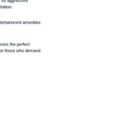
 Its aggressive
tation.
entertainment amenities
vers the perfect
d for those who demand