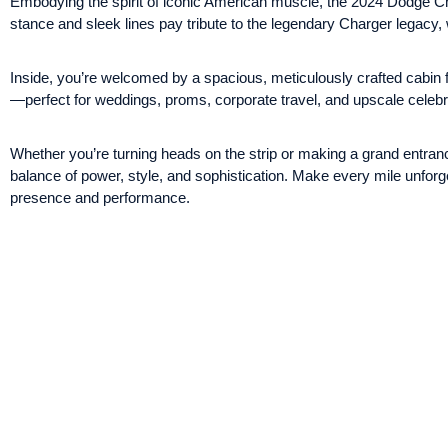
Embodying the spirit of iconic American muscle, the 2024 Dodge Ch
stance and sleek lines pay tribute to the legendary Charger legacy,
Inside, you’re welcomed by a spacious, meticulously crafted cabin fe
—perfect for weddings, proms, corporate travel, and upscale celebr
Whether you’re turning heads on the strip or making a grand entran
balance of power, style, and sophistication. Make every mile unfor
presence and performance.