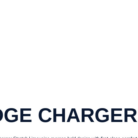
024 DODGE CHARG
H THE 2024 DODGE CHARGER STRETCH
LUXURY TRAVEL EXCELLENCE
DGE CHARGER