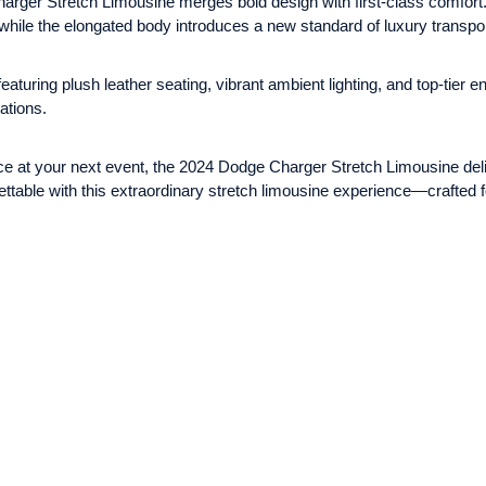
arger Stretch Limousine merges bold design with first-class comfort.
 while the elongated body introduces a new standard of luxury transpor
aturing plush leather seating, vibrant ambient lighting, and top-tier 
ations.
ce at your next event, the 2024 Dodge Charger Stretch Limousine deli
gettable with this extraordinary stretch limousine experience—crafte