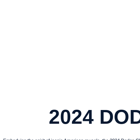
2
UNLEASH POWER AND PRESTIGE WIT
2024 DO