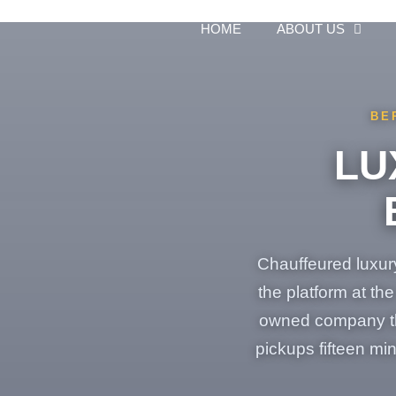
Skip
to
HOME
ABOUT US
content
BE
LU
Chauffeured luxury
the platform at th
owned company tha
pickups fifteen mi