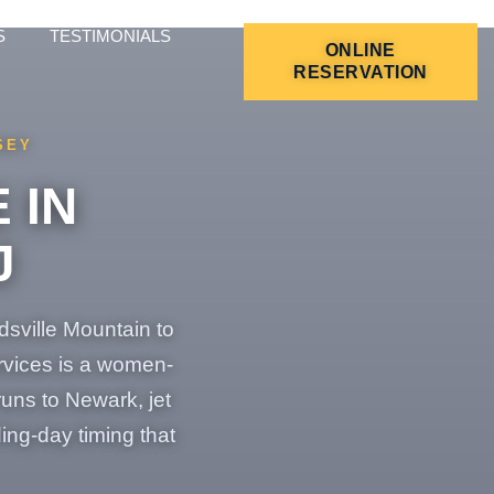
S
TESTIMONIALS
ONLINE
RESERVATION
SEY
 IN
J
dsville Mountain to
ervices is a women-
uns to Newark, jet
ing-day timing that