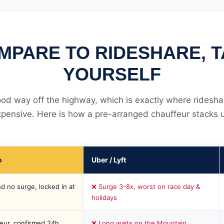
MPARE TO RIDESHARE, TA
YOURSELF
good way off the highway, which is exactly where ridesha
pensive. Here is how a pre-arranged chauffeur stacks 
o
Uber / Lyft
d no surge, locked in at
❌ Surge 3-8x, worst on race day &
holidays
eur, confirmed 24h
❌ Long waits on the Mountain,