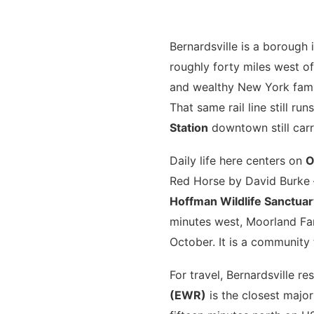
Bernardsville is a borough
roughly forty miles west of
and wealthy New York famil
That same rail line still r
Station
downtown still car
Daily life here centers on
O
Red Horse by David Burke 
Hoffman Wildlife Sanctuar
minutes west, Moorland Far
October. It is a community 
For travel, Bernardsville re
(EWR)
is the closest major