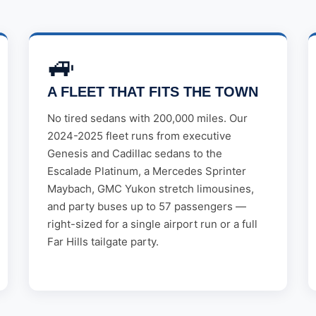
🚙
A FLEET THAT FITS THE TOWN
No tired sedans with 200,000 miles. Our
2024-2025 fleet runs from executive
Genesis and Cadillac sedans to the
Escalade Platinum, a Mercedes Sprinter
Maybach, GMC Yukon stretch limousines,
and party buses up to 57 passengers —
right-sized for a single airport run or a full
Far Hills tailgate party.