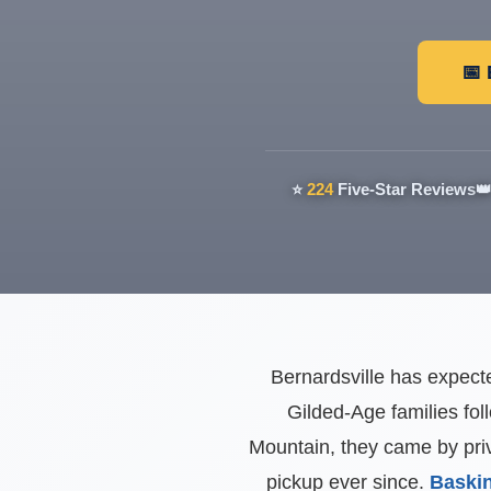
📅
⭐
224
Five-Star Reviews

Bernardsville has expecte
Gilded-Age families fol
Mountain, they came by priv
pickup ever since.
Baskin