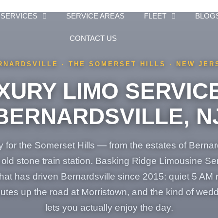
SERVICES
SERVICE AREAS
FLEET
BLOG
CONTACT US
RNARDSVILLE · THE SOMERSET HILLS · NEW JER
XURY LIMO SERVICE
BERNARDSVILLE, N
 for the Somerset Hills — from the estates of Bernar
e old stone train station. Basking Ridge Limousine S
t has driven Bernardsville since 2015: quiet 5 AM r
nutes up the road at Morristown, and the kind of wedd
lets you actually enjoy the day.