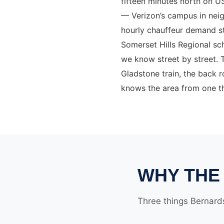
fifteen minutes north on U
— Verizon’s campus in neig
hourly chauffeur demand s
Somerset Hills Regional s
we know street by street. T
Gladstone train, the back
knows the area from one th
WHY THE 
Three things Bernards