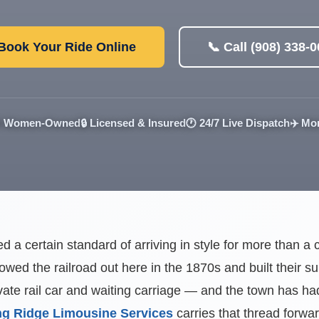
 Book Your Ride Online
📞 Call (908) 338-
 Women-Owned
🔒 Licensed & Insured
🕐 24/7 Live Dispatch
✈️ Mo
d a certain standard of arriving in style for more than 
lowed the railroad out here in the 1870s and built their 
ate rail car and waiting carriage — and the town has had 
g Ridge Limousine Services
carries that thread forwa