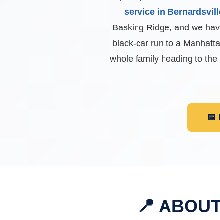
service in Bernardsvill
Basking Ridge, and we have
black-car run to a Manhatt
whole family heading to the
📅
📍 ABOU