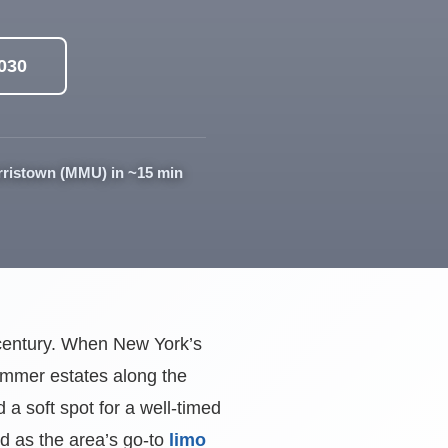
0030
rristown (MMU) in ~15 min
a century. When New York’s
summer estates along the
a soft spot for a well-timed
rd as the area’s go-to
limo