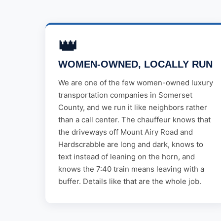
👑
WOMEN-OWNED, LOCALLY RUN
We are one of the few women-owned luxury
transportation companies in Somerset
County, and we run it like neighbors rather
than a call center. The chauffeur knows that
the driveways off Mount Airy Road and
Hardscrabble are long and dark, knows to
text instead of leaning on the horn, and
knows the 7:40 train means leaving with a
buffer. Details like that are the whole job.