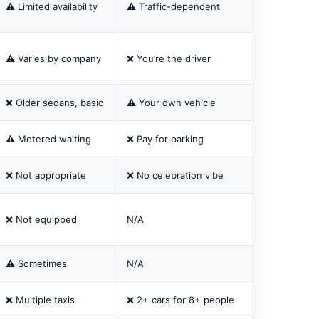
⚠️ Limited availability
⚠️ Traffic-dependent
⚠️ Varies by company
❌ You’re the driver
❌ Older sedans, basic
⚠️ Your own vehicle
⚠️ Metered waiting
❌ Pay for parking
❌ Not appropriate
❌ No celebration vibe
❌ Not equipped
N/A
⚠️ Sometimes
N/A
❌ Multiple taxis
❌ 2+ cars for 8+ people