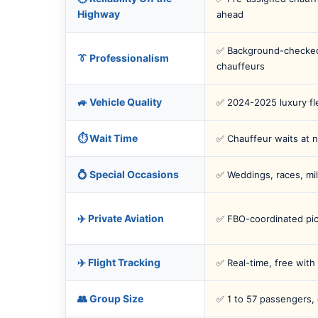
Highway
ahead
✅ Background-checked
👔 Professionalism
chauffeurs
🚙 Vehicle Quality
✅ 2024-2025 luxury fl
⏱️ Wait Time
✅ Chauffeur waits at n
💍 Special Occasions
✅ Weddings, races, mil
✈️ Private Aviation
✅ FBO-coordinated pi
✈️ Flight Tracking
✅ Real-time, free with
👥 Group Size
✅ 1 to 57 passengers,