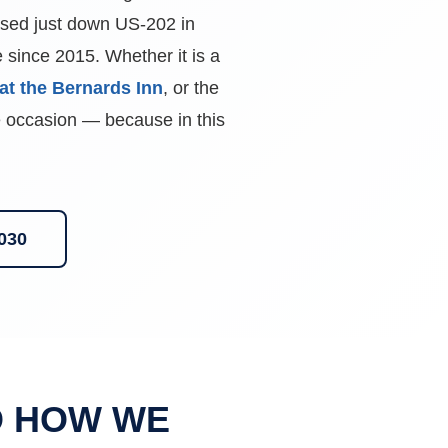
ed just down US-202 in
since 2015. Whether it is a
at the Bernards Inn
, or the
he occasion — because in this
0030
D HOW WE