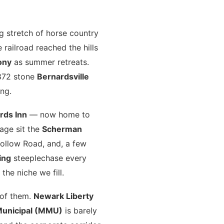
ing stretch of horse country
railroad reached the hills
ony
as summer retreats.
1872 stone
Bernardsville
ng.
rds Inn
— now home to
age sit the
Scherman
ollow Road, and, a few
ing
steeplechase every
the niche we fill.
l of them.
Newark Liberty
Municipal (MMU)
is barely