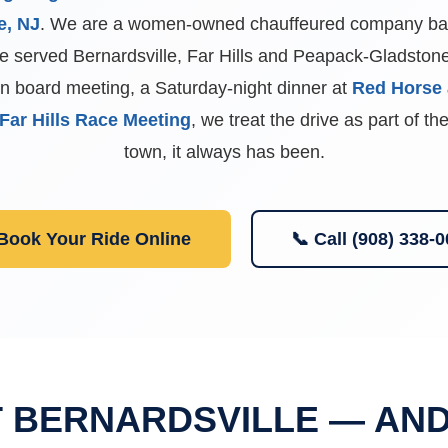
e, NJ
. We are a women-owned chauffeured company bas
 served Bernardsville, Far Hills and Peapack-Gladstone 
an board meeting, a Saturday-night dinner at
Red Horse 
Far Hills Race Meeting
, we treat the drive as part of t
town, it always has been.
 Book Your Ride Online
📞 Call (908) 338-
T BERNARDSVILLE — AN