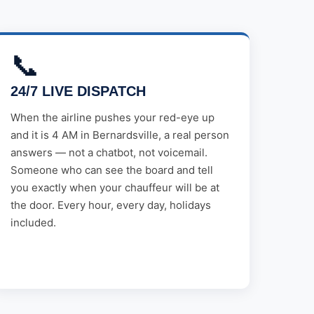
📞
24/7 LIVE DISPATCH
When the airline pushes your red-eye up
and it is 4 AM in Bernardsville, a real person
answers — not a chatbot, not voicemail.
Someone who can see the board and tell
you exactly when your chauffeur will be at
the door. Every hour, every day, holidays
included.