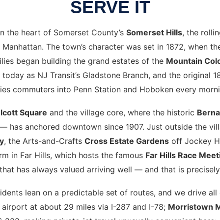
SERVE IT
 in the heart of Somerset County’s
Somerset Hills
, the roll
 Manhattan. The town’s character was set in 1872, when the 
ies began building the grand estates of the
Mountain Col
uns today as NJ Transit’s Gladstone Branch, and the original 
ries commuters into Penn Station and Hoboken every morni
lcott Square
and the village core, where the historic
Berna
— has anchored downtown since 1907. Just outside the vill
y
, the Arts-and-Crafts
Cross Estate Gardens
off Jockey H
m in Far Hills, which hosts the famous
Far Hills Race Meet
that has always valued arriving well — and that is precisely 
sidents lean on a predictable set of routes, and we drive al
 airport at about 29 miles via I-287 and I-78;
Morristown 