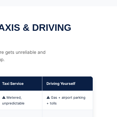
XIS & DRIVING
re gets unreliable and
up.
Taxi Service
Driving Yourself
⚠️ Metered,
⚠️ Gas + airport parking
unpredictable
+ tolls