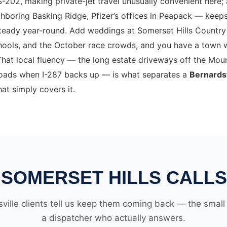
S-202, making private-jet travel unusually convenient here;
hboring Basking Ridge, Pfizer’s offices in Peapack — keep
teady year-round. Add weddings at Somerset Hills Country 
chools, and the October race crowds, and you have a town 
hat local fluency — the long estate driveways off the Moun
 roads when I-287 backs up — is what separates a
Bernardsv
at simply covers it.
SOMERSET HILLS CALLS
ville clients tell us keep them coming back — the small d
a dispatcher who actually answers.