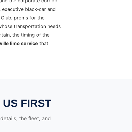
 and the corporate corridor
s executive black-car and
Club, proms for the
whose transportation needs
tain, the timing of the
ille limo service
that
 US FIRST
etails, the fleet, and