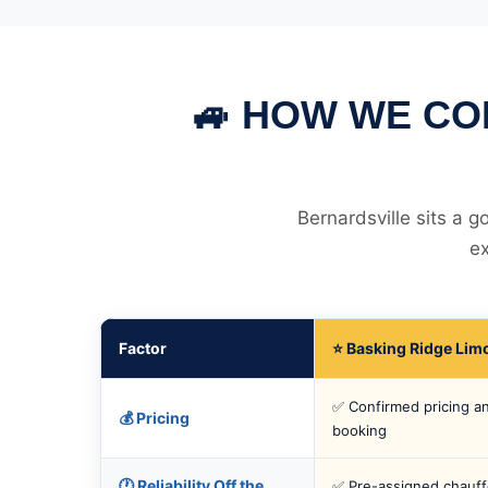
🚙 HOW WE CO
Bernardsville sits a 
ex
Factor
⭐ Basking Ridge Lim
✅ Confirmed pricing an
💰 Pricing
booking
🕐 Reliability Off the
✅ Pre-assigned chauff