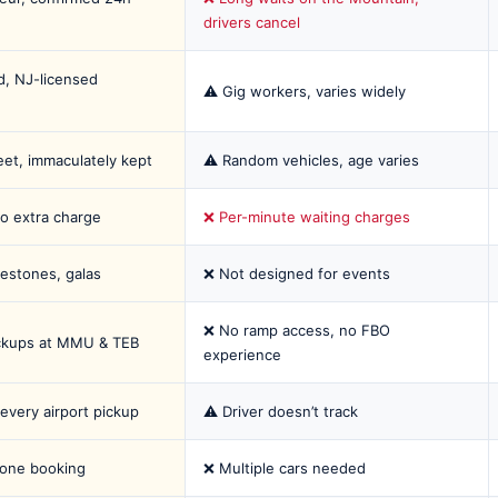
drivers cancel
, NJ-licensed
⚠️ Gig workers, varies widely
eet, immaculately kept
⚠️ Random vehicles, age varies
o extra charge
❌ Per-minute waiting charges
estones, galas
❌ Not designed for events
❌ No ramp access, no FBO
ckups at MMU & TEB
experience
 every airport pickup
⚠️ Driver doesn’t track
 one booking
❌ Multiple cars needed