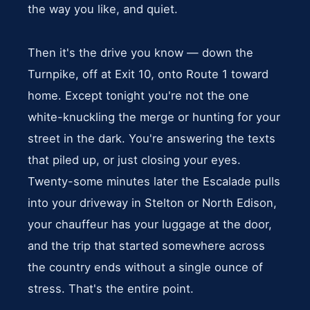
the way you like, and quiet.
Then it's the drive you know — down the
Turnpike, off at Exit 10, onto Route 1 toward
home. Except tonight you're not the one
white-knuckling the merge or hunting for your
street in the dark. You're answering the texts
that piled up, or just closing your eyes.
Twenty-some minutes later the Escalade pulls
into your driveway in Stelton or North Edison,
your chauffeur has your luggage at the door,
and the trip that started somewhere across
the country ends without a single ounce of
stress. That's the entire point.