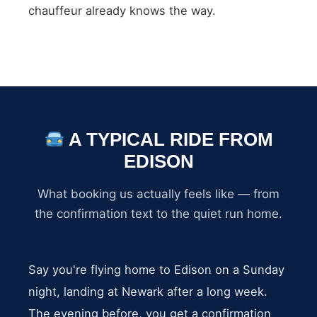
chauffeur already knows the way.
A TYPICAL RIDE FROM
EDISON
What booking us actually feels like — from
the confirmation text to the quiet run home.
Say you're flying home to Edison on a Sunday
night, landing at Newark after a long week.
The evening before, you get a confirmation