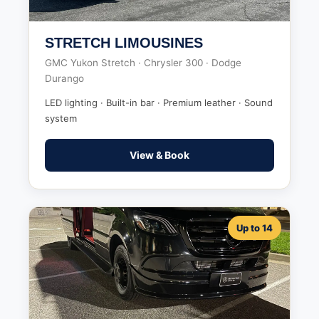
STRETCH LIMOUSINES
GMC Yukon Stretch · Chrysler 300 · Dodge
Durango
LED lighting · Built-in bar · Premium leather · Sound
system
View & Book
Up to 14