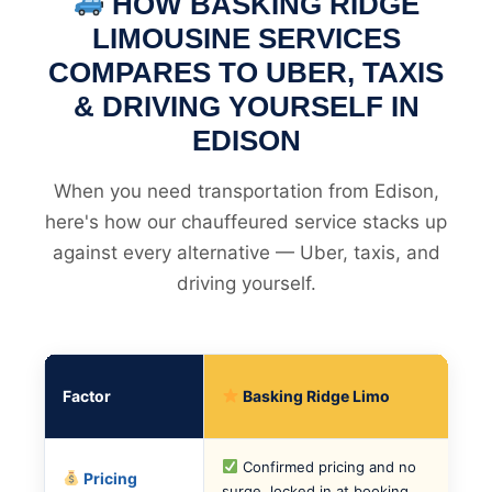
HOW BASKING RIDGE
LIMOUSINE SERVICES
COMPARES TO UBER, TAXIS
& DRIVING YOURSELF IN
EDISON
When you need transportation from Edison,
here's how our chauffeured service stacks up
against every alternative — Uber, taxis, and
driving yourself.
Factor
Basking Ridge Limo
Confirmed pricing and no
Pricing
surge, locked in at booking