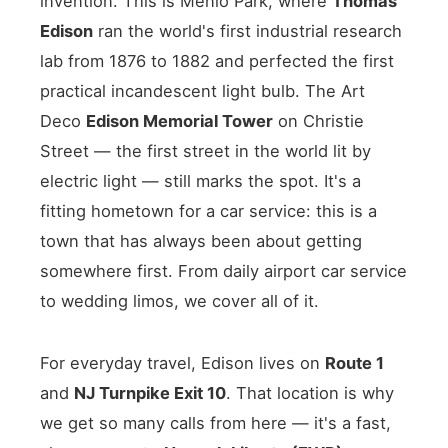
invention. This is Menlo Park, where
Thomas
Edison
ran the world's first industrial research
lab from 1876 to 1882 and perfected the first
practical incandescent light bulb. The Art
Deco
Edison Memorial Tower
on Christie
Street — the first street in the world lit by
electric light — still marks the spot. It's a
fitting hometown for a car service: this is a
town that has always been about getting
somewhere first. From daily airport car service
to wedding limos, we cover all of it.
For everyday travel, Edison lives on
Route 1
and
NJ Turnpike Exit 10
. That location is why
we get so many calls from here — it's a fast,