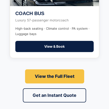
COACH BUS
Luxury 57-passenger motorcoach
High-back seating · Climate control · PA system ·
Luggage bays
View & Book
View the Full Fleet
Get an Instant Quote