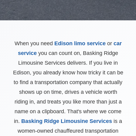
When you need
Edison limo service
or
car
service
you can count on, Basking Ridge
Limousine Services delivers. If you live in
Edison, you already know how tricky it can be
to find a transportation company that actually
shows up on time, drives a vehicle worth
riding in, and treats you like more than just a
name on a clipboard. That's where we come
in.
Basking Ridge Limousine Services
is a
women-owned chauffeured transportation