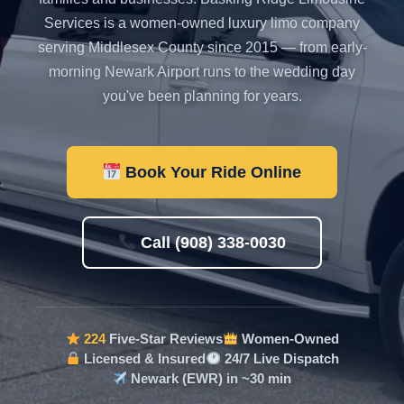
Services is a women-owned luxury limo company
serving Middlesex County since 2015 — from early-
morning Newark Airport runs to the wedding day
you've been planning for years.
Book Your Ride Online
Call (908) 338-0030
224
Five-Star Reviews
Women-Owned
Licensed & Insured
24/7 Live Dispatch
Newark (EWR) in ~30 min