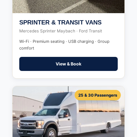
SPRINTER & TRANSIT VANS
Mercedes Sprinter Maybach · Ford Transit
Wi-Fi · Premium seating · USB charging · Group
comfort
View & Book
25 & 30 Passengers