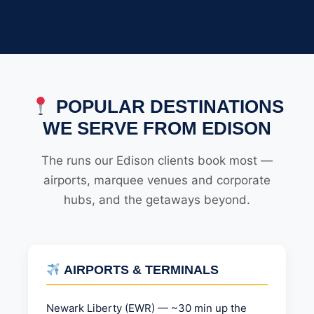
POPULAR DESTINATIONS
WE SERVE FROM EDISON
The runs our Edison clients book most —
airports, marquee venues and corporate
hubs, and the getaways beyond.
AIRPORTS & TERMINALS
Newark Liberty (EWR) — ~30 min up the