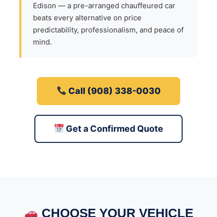
Edison — a pre-arranged chauffeured car
beats every alternative on price
predictability, professionalism, and peace of
mind.
Call (908) 338-0030
Get a Confirmed Quote
CHOOSE YOUR VEHICLE