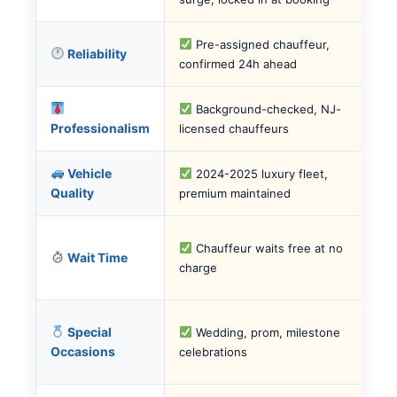
Pre-assigned chauffeur,
Reliability
confirmed 24h ahead
Background-checked, NJ-
Professionalism
licensed chauffeurs
Vehicle
2024-2025 luxury fleet,
Quality
premium maintained
Chauffeur waits free at no
Wait Time
charge
Special
Wedding, prom, milestone
Occasions
celebrations