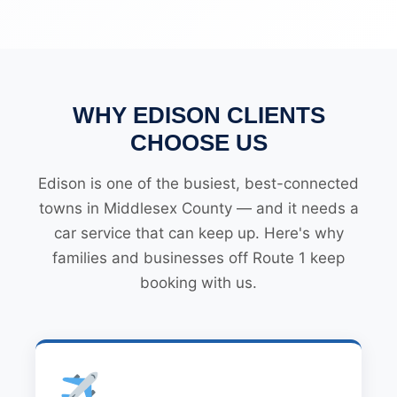
WHY EDISON CLIENTS
CHOOSE US
Edison is one of the busiest, best-connected
towns in Middlesex County — and it needs a
car service that can keep up. Here's why
families and businesses off Route 1 keep
booking with us.