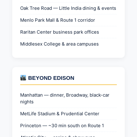
Oak Tree Road — Little India dining & events
Menlo Park Mall & Route 1 corridor
Raritan Center business park offices
Middlesex College & area campuses
BEYOND EDISON
Manhattan — dinner, Broadway, black-car
nights
MetLife Stadium & Prudential Center
Princeton — ~30 min south on Route 1