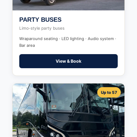
PARTY BUSES
Limo-style party buses
Wraparound seating · LED lighting · Audio system ·
Bar area
View & Book
Up to 57