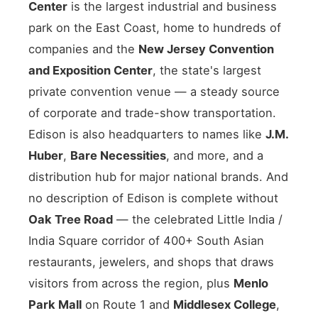
Center
is the largest industrial and business
park on the East Coast, home to hundreds of
companies and the
New Jersey Convention
and Exposition Center
, the state's largest
private convention venue — a steady source
of corporate and trade-show transportation.
Edison is also headquarters to names like
J.M.
Huber
,
Bare Necessities
, and more, and a
distribution hub for major national brands. And
no description of Edison is complete without
Oak Tree Road
— the celebrated Little India /
India Square corridor of 400+ South Asian
restaurants, jewelers, and shops that draws
visitors from across the region, plus
Menlo
Park Mall
on Route 1 and
Middlesex College
,