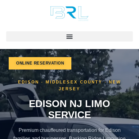
Skip
to
content
ONLINE RESERVATION
EDISON · MIDDLESEX COUNTY · NEW
JERSEY
EDISON NJ LIMO
SERVICE
Premium chauffeured transportation for Edison
families and businesses. Basking Ridge Limousine