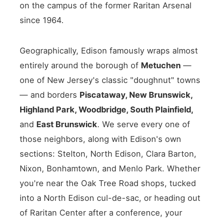
on the campus of the former Raritan Arsenal
since 1964.
Geographically, Edison famously wraps almost
entirely around the borough of
Metuchen
—
one of New Jersey's classic "doughnut" towns
— and borders
Piscataway, New Brunswick,
Highland Park, Woodbridge, South Plainfield,
and
East Brunswick
. We serve every one of
those neighbors, along with Edison's own
sections: Stelton, North Edison, Clara Barton,
Nixon, Bonhamtown, and Menlo Park. Whether
you're near the Oak Tree Road shops, tucked
into a North Edison cul-de-sac, or heading out
of Raritan Center after a conference, your