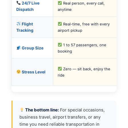
24/7 Live
Real person, every call,
Dispatch
anytime
Flight
Real-time, free with every
Tracking
airport pickup
1 to 57 passengers, one
Group Size
booking
Zero — sit back, enjoy the
Stress Level
ride
The bottom line:
For special occasions,
business travel, airport transfers, or any
time you need reliable transportation in