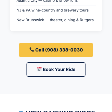
Atlantic City — casino & show runs
NJ & PA wine-country and brewery tours
New Brunswick — theater, dining & Rutgers
Call (908) 338-0030
Book Your Ride