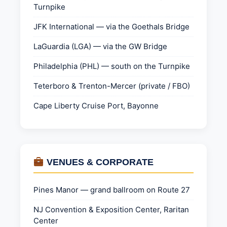
Turnpike
JFK International — via the Goethals Bridge
LaGuardia (LGA) — via the GW Bridge
Philadelphia (PHL) — south on the Turnpike
Teterboro & Trenton-Mercer (private / FBO)
Cape Liberty Cruise Port, Bayonne
VENUES & CORPORATE
Pines Manor — grand ballroom on Route 27
NJ Convention & Exposition Center, Raritan
Center