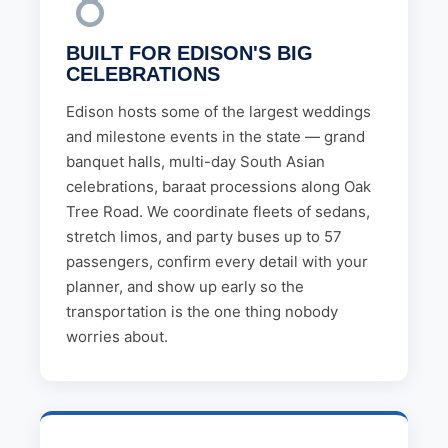
BUILT FOR EDISON'S BIG
CELEBRATIONS
Edison hosts some of the largest weddings
and milestone events in the state — grand
banquet halls, multi-day South Asian
celebrations, baraat processions along Oak
Tree Road. We coordinate fleets of sedans,
stretch limos, and party buses up to 57
passengers, confirm every detail with your
planner, and show up early so the
transportation is the one thing nobody
worries about.