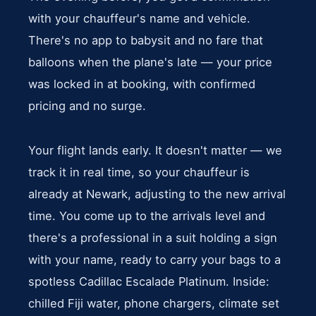
with your chauffeur's name and vehicle.
There's no app to babysit and no fare that
balloons when the plane's late — your price
was locked in at booking, with confirmed
pricing and no surge.
Your flight lands early. It doesn't matter — we
track it in real time, so your chauffeur is
already at Newark, adjusting to the new arrival
time. You come up to the arrivals level and
there's a professional in a suit holding a sign
with your name, ready to carry your bags to a
spotless Cadillac Escalade Platinum. Inside:
chilled Fiji water, phone chargers, climate set