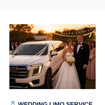
WEDDING LIMO SERVICE