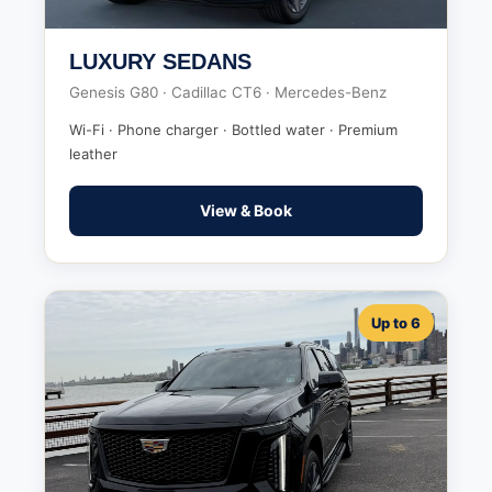
LUXURY SEDANS
Genesis G80 · Cadillac CT6 · Mercedes-Benz
Wi-Fi · Phone charger · Bottled water · Premium
leather
View & Book
Up to 6