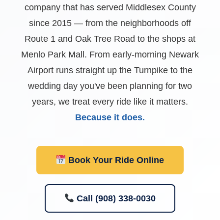
company that has served Middlesex County
since 2015 — from the neighborhoods off
Route 1 and Oak Tree Road to the shops at
Menlo Park Mall. From early-morning Newark
Airport runs straight up the Turnpike to the
wedding day you've been planning for two
years, we treat every ride like it matters.
Because it does.
Book Your Ride Online
Call (908) 338-0030