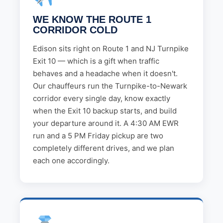
WE KNOW THE ROUTE 1
CORRIDOR COLD
Edison sits right on Route 1 and NJ Turnpike
Exit 10 — which is a gift when traffic
behaves and a headache when it doesn't.
Our chauffeurs run the Turnpike-to-Newark
corridor every single day, know exactly
when the Exit 10 backup starts, and build
your departure around it. A 4:30 AM EWR
run and a 5 PM Friday pickup are two
completely different drives, and we plan
each one accordingly.