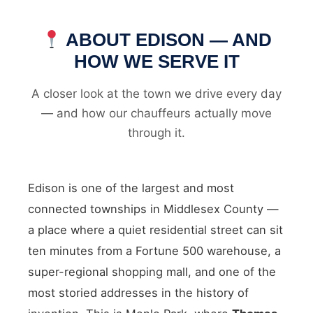
ABOUT EDISON — AND
HOW WE SERVE IT
A closer look at the town we drive every day
— and how our chauffeurs actually move
through it.
Edison is one of the largest and most
connected townships in Middlesex County —
a place where a quiet residential street can sit
ten minutes from a Fortune 500 warehouse, a
super-regional shopping mall, and one of the
most storied addresses in the history of