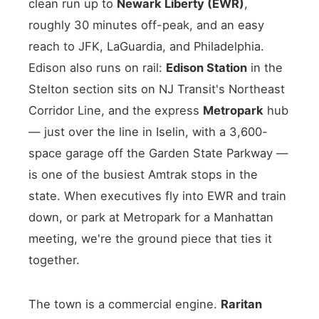
clean run up to
Newark Liberty (EWR)
,
roughly 30 minutes off-peak, and an easy
reach to JFK, LaGuardia, and Philadelphia.
Edison also runs on rail:
Edison Station
in the
Stelton section sits on NJ Transit's Northeast
Corridor Line, and the express
Metropark
hub
— just over the line in Iselin, with a 3,600-
space garage off the Garden State Parkway —
is one of the busiest Amtrak stops in the
state. When executives fly into EWR and train
down, or park at Metropark for a Manhattan
meeting, we're the ground piece that ties it
together.
The town is a commercial engine.
Raritan