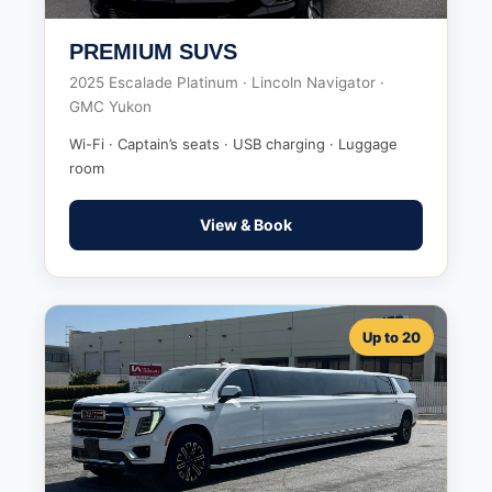
PREMIUM SUVS
2025 Escalade Platinum · Lincoln Navigator ·
GMC Yukon
Wi-Fi · Captain’s seats · USB charging · Luggage
room
View & Book
Up to 20