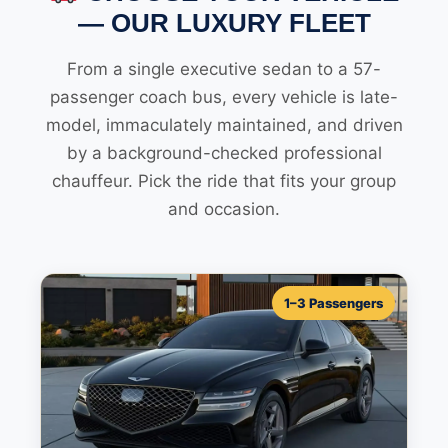
— OUR LUXURY FLEET
From a single executive sedan to a 57-
passenger coach bus, every vehicle is late-
model, immaculately maintained, and driven
by a background-checked professional
chauffeur. Pick the ride that fits your group
and occasion.
1–3 Passengers