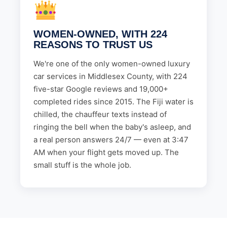
WOMEN-OWNED, WITH 224
REASONS TO TRUST US
We're one of the only women-owned luxury
car services in Middlesex County, with 224
five-star Google reviews and 19,000+
completed rides since 2015. The Fiji water is
chilled, the chauffeur texts instead of
ringing the bell when the baby's asleep, and
a real person answers 24/7 — even at 3:47
AM when your flight gets moved up. The
small stuff is the whole job.