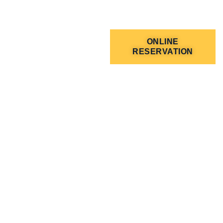
ONLINE
RESERVATION