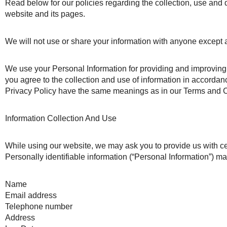
Read below for our policies regarding the collection, use and
website and its pages.
We will not use or share your information with anyone except a
We use your Personal Information for providing and improving 
you agree to the collection and use of information in accordanc
Privacy Policy have the same meanings as in our Terms and 
Information Collection And Use
While using our website, we may ask you to provide us with cert
Personally identifiable information (“Personal Information”) may 
Name
Email address
Telephone number
Address