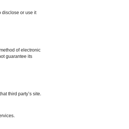
 disclose or use it
 method of electronic
ot guarantee its
at third party’s site.
ervices.