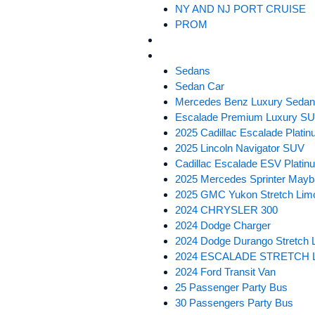
NY AND NJ PORT CRUISE
PROM
SERVICE AREAS
FLEET
Sedans
Sedan Car
Mercedes Benz Luxury Seda
Escalade Premium Luxury S
2025 Cadillac Escalade Plat
2025 Lincoln Navigator SUV
Cadillac Escalade ESV Plati
2025 Mercedes Sprinter Mayb
2025 GMC Yukon Stretch Lim
2024 CHRYSLER 300
2024 Dodge Charger
2024 Dodge Durango Stretch 
2024 ESCALADE STRETCH 
2024 Ford Transit Van
25 Passenger Party Bus
30 Passengers Party Bus