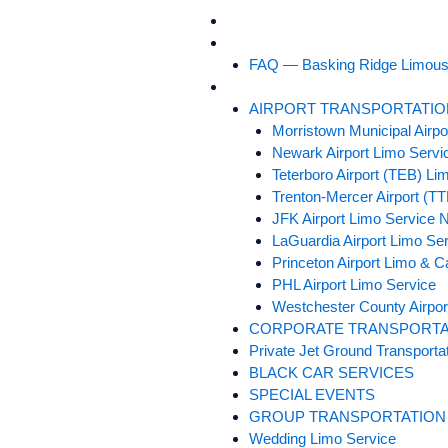
Skip
HOME
to
ABOUT US
content
FAQ — Basking Ridge Limous
SERVICES
AIRPORT TRANSPORTATIO
Morristown Municipal Airp
Newark Airport Limo Servi
Teterboro Airport (TEB) Li
Trenton-Mercer Airport (T
JFK Airport Limo Service 
LaGuardia Airport Limo Se
Princeton Airport Limo & C
PHL Airport Limo Service
Westchester County Airpor
CORPORATE TRANSPORTA
Private Jet Ground Transporta
BLACK CAR SERVICES
SPECIAL EVENTS
GROUP TRANSPORTATION
Wedding Limo Service