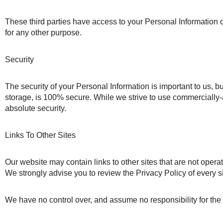
These third parties have access to your Personal Information on
for any other purpose.
Security
The security of your Personal Information is important to us, b
storage, is 100% secure. While we strive to use commercially-
absolute security.
Links To Other Sites
Our website may contain links to other sites that are not operated 
We strongly advise you to review the Privacy Policy of every sit
We have no control over, and assume no responsibility for the co