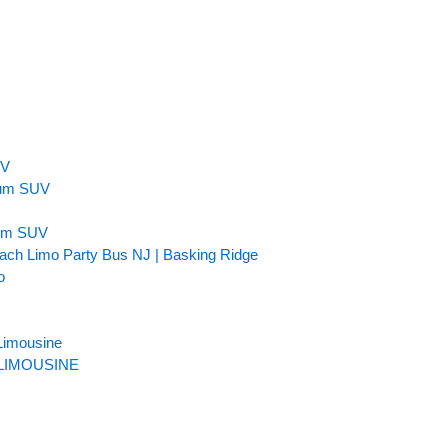
n
UV
inum SUV
num SUV
ach Limo Party Bus NJ | Basking Ridge
o
Limousine
LIMOUSINE​