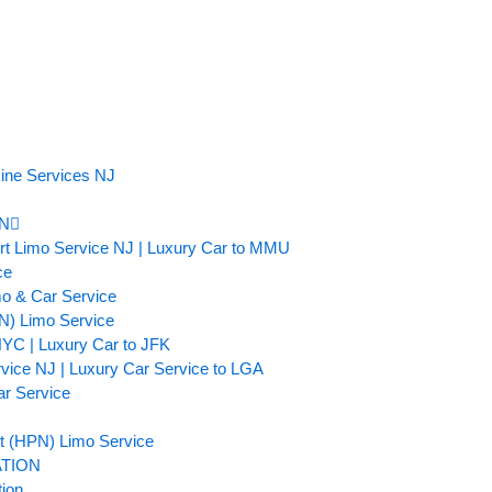
ine Services NJ
N
ort Limo Service NJ | Luxury Car to MMU
ce
mo & Car Service
TN) Limo Service
NYC | Luxury Car to JFK
rvice NJ | Luxury Car Service to LGA
ar Service
t (HPN) Limo Service
TION
tion