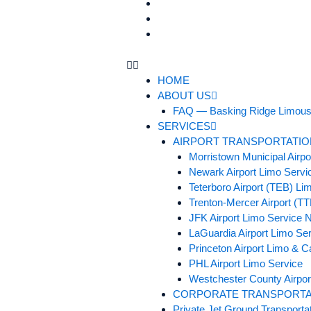
BLOGS
TESTIMONIALS
CONTACT US
HOME
ABOUT US
FAQ — Basking Ridge Limous
SERVICES
AIRPORT TRANSPORTATIO
Morristown Municipal Airp
Newark Airport Limo Servi
Teterboro Airport (TEB) Li
Trenton-Mercer Airport (T
JFK Airport Limo Service 
LaGuardia Airport Limo Se
Princeton Airport Limo & C
PHL Airport Limo Service
Westchester County Airpor
CORPORATE TRANSPORTA
Private Jet Ground Transporta