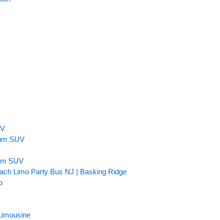
n
UV
inum SUV
num SUV
ach Limo Party Bus NJ | Basking Ridge
o
Limousine