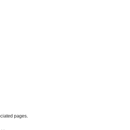
ociated pages.