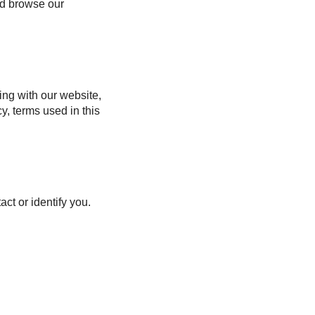
nd browse our
ing with our website,
y, terms used in this
ct or identify you.