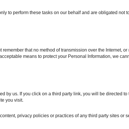
ly to perform these tasks on our behalf and are obligated not to
ut remember that no method of transmission over the Internet, or
acceptable means to protect your Personal Information, we cann
by us. If you click on a third party link, you will be directed to th
e you visit.
ntent, privacy policies or practices of any third party sites or s