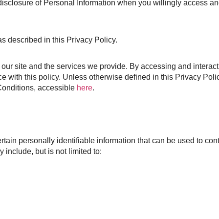
 disclosure of Personal Information when you willingly access a
s described in this Privacy Policy.
our site and the services we provide. By accessing and interact
e with this policy. Unless otherwise defined in this Privacy Polic
Conditions, accessible
here
.
ain personally identifiable information that can be used to conta
include, but is not limited to: