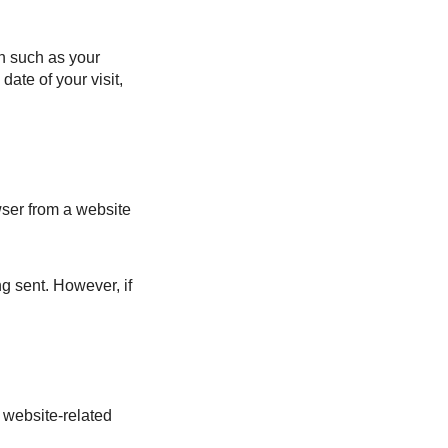
on such as your
date of your visit,
wser from a website
ng sent. However, if
m website-related