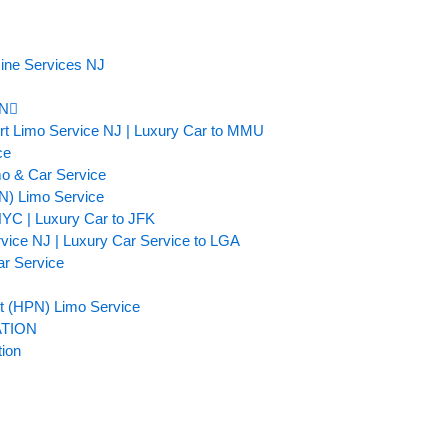
ine Services NJ
N
ort Limo Service NJ | Luxury Car to MMU
ce
mo & Car Service
TN) Limo Service
NYC | Luxury Car to JFK
rvice NJ | Luxury Car Service to LGA
ar Service
t (HPN) Limo Service
TION
tion