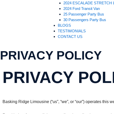
2024 ESCALADE STRETCH 
2024 Ford Transit Van
25 Passenger Party Bus
30 Passengers Party Bus
BLOGS
TESTIMONIALS
CONTACT US
PRIVACY POLICY
PRIVACY POL
Basking Ridge Limousine (“us”, “we”, or “our”) operates this w