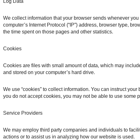
Log Data
We collect information that your browser sends whenever you v
computer’s Internet Protocol (“IP”) address, browser type, brows
the time spent on those pages and other statistics.
Cookies
Cookies are files with small amount of data, which may includ
and stored on your computer’s hard drive.
We use “cookies” to collect information. You can instruct your 
you do not accept cookies, you may not be able to use some po
Service Providers
We may employ third party companies and individuals to facilita
actions or to assist us in analyzing how our website is used.