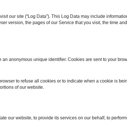
isit our site (“Log Data”). This Log Data may include informati
er version, the pages of our Service that you visit, the time and 
e an anonymous unique identifier. Cookies are sent to your bro
browser to refuse all cookies or to indicate when a cookie is bei
rtions of our website.
te our website, to provide its services on our behalf, to perfor