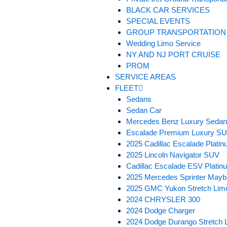
BLACK CAR SERVICES
SPECIAL EVENTS
GROUP TRANSPORTATION
Wedding Limo Service
NY AND NJ PORT CRUISE
PROM
SERVICE AREAS
FLEET
Sedans
Sedan Car
Mercedes Benz Luxury Seda
Escalade Premium Luxury S
2025 Cadillac Escalade Plat
2025 Lincoln Navigator SUV
Cadillac Escalade ESV Plati
2025 Mercedes Sprinter Mayb
2025 GMC Yukon Stretch Lim
2024 CHRYSLER 300
2024 Dodge Charger
2024 Dodge Durango Stretch 