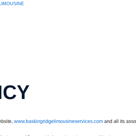
LIMOUSINE​
ICY
ebsite,
www.baskingridgelimousineservices.com
and all its ass